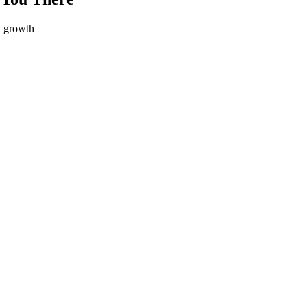
d growth