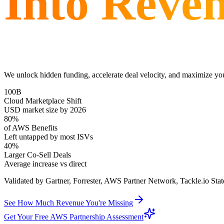
Into Reve
We unlock hidden funding, accelerate deal velocity, and maximize yo
100B
Cloud Marketplace Shift
USD market size by 2026
80%
of AWS Benefits
Left untapped by most ISVs
40%
Larger Co-Sell Deals
Average increase vs direct
Validated by Gartner, Forrester, AWS Partner Network, Tackle.io Sta
See How Much Revenue You're Missing
Get Your Free AWS Partnership Assessment