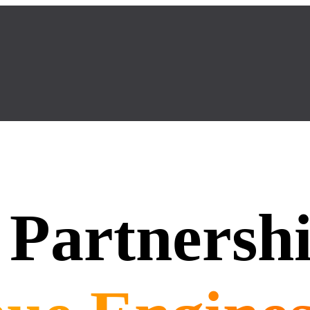
Partnersh