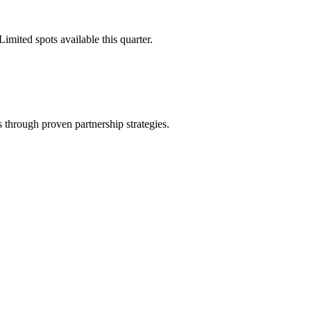
imited spots available this quarter.
through proven partnership strategies.