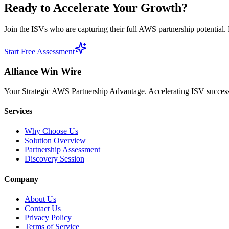
Ready to
Accelerate Your Growth?
Join the ISVs who are capturing their full AWS partnership potential. L
Start Free Assessment
Alliance Win Wire
Your Strategic AWS Partnership Advantage. Accelerating ISV success 
Services
Why Choose Us
Solution Overview
Partnership Assessment
Discovery Session
Company
About Us
Contact Us
Privacy Policy
Terms of Service