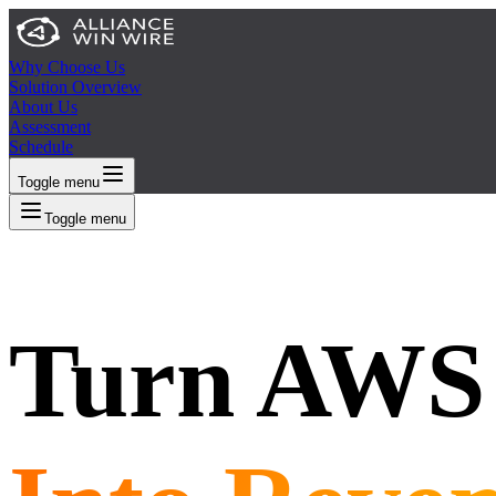
Why Choose Us
Solution Overview
About Us
Assessment
Schedule
Toggle menu
Toggle menu
Turn AWS 