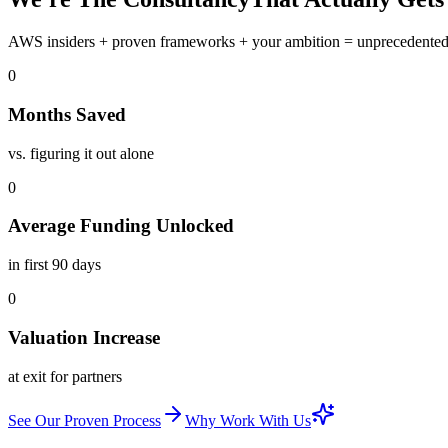
AWS insiders
+
proven frameworks
+
your ambition
=
unprecedente
0
Months Saved
vs. figuring it out alone
0
Average Funding Unlocked
in first 90 days
0
Valuation Increase
at exit for partners
See Our Proven Process
Why Work With Us