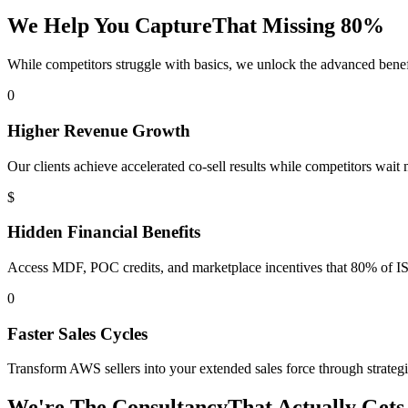
We Help You Capture
That Missing
80%
While competitors struggle with basics, we unlock the advanced benef
0
Higher Revenue Growth
Our clients achieve accelerated co-sell results while competitors wait 
$
Hidden Financial Benefits
Access MDF, POC credits, and marketplace incentives that 80% of IS
0
Faster Sales Cycles
Transform AWS sellers into your extended sales force through strategic
We're The Consultancy
That
Actually Gets