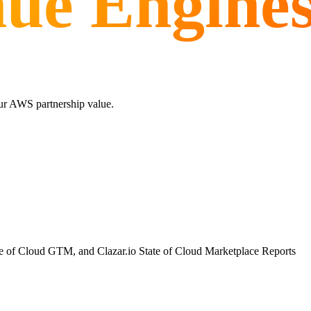
nue Engine
ur AWS partnership value.
te of Cloud GTM, and Clazar.io State of Cloud Marketplace Reports