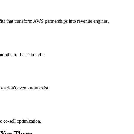
its that transform AWS partnerships into revenue engines.
months for basic benefits.
Vs don't even know exist.
 co-sell optimization.
 You There